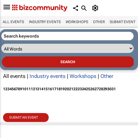
ALL EVENTS
INDUSTRY EVENTS
WORKSHOPS
OTHER
SUBMIT EVENT
All events |
Industry events
|
Workshops
|
Other
1
2
3
4
5
6
7
8
9
10
11
12
13
14
15
16
17
18
19
20
21
22
23
24
25
26
27
28
29
30
31
SUBMIT AN EVENT