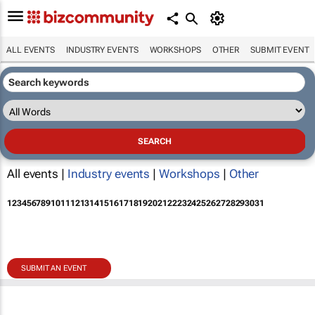
ALL EVENTS
INDUSTRY EVENTS
WORKSHOPS
OTHER
SUBMIT EVENT
All events |
Industry events
|
Workshops
|
Other
1
2
3
4
5
6
7
8
9
10
11
12
13
14
15
16
17
18
19
20
21
22
23
24
25
26
27
28
29
30
31
SUBMIT AN EVENT