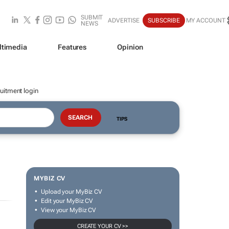
SUBMIT
ADVERTISE
SUBSCRIBE
MY ACCOUNT
NEWS
ltimedia
Features
Opinion
uitment login
TIPS
MYBIZ CV
Upload your MyBiz CV
Edit your MyBiz CV
View your MyBiz CV
CREATE YOUR CV >>