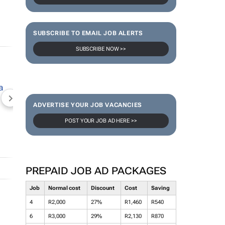
SUBSCRIBE TO EMAIL JOB ALERTS
SUBSCRIBE NOW >>
NEWZROOM AFRIKA
TOPCO MEDIA
JOCKEY S
ADVERTISE YOUR JOB VACANCIES
POST YOUR JOB AD HERE >>
PREPAID JOB AD PACKAGES
Job
Normal cost
Discount
Cost
Saving
4
R2,000
27%
R1,460
R540
6
R3,000
29%
R2,130
R870