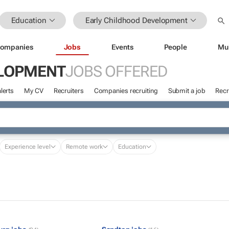
Education
Early Childhood Development
ompanies
Jobs
Events
People
Mu
ELOPMENT
JOBS OFFERED
lerts
My CV
Recruiters
Companies recruiting
Submit a job
Recr
Experience level
Remote work
Education