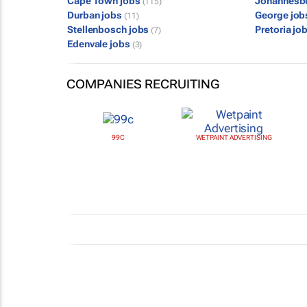
Cape Town jobs
Johannesb
(115)
Durban jobs
George jo
(11)
Stellenbosch jobs
Pretoria jo
(7)
Edenvale jobs
(3)
COMPANIES RECRUITING
99C
WETPAINT ADVERTISING