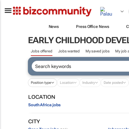
News
Press Office News
C
EARLY CHILDHOOD DEV
Jobs offered
Jobs wanted
My saved jobs
My job a
Position type
Location
Industry
Date posted
LOCATION
South Africa jobs
CITY