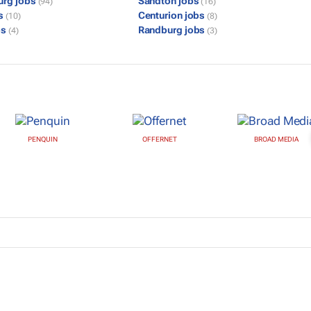
urg jobs
Sandton jobs
(94)
(16)
bs
Centurion jobs
(10)
(8)
bs
Randburg jobs
(4)
(3)
PENQUIN
OFFERNET
BROAD MEDIA