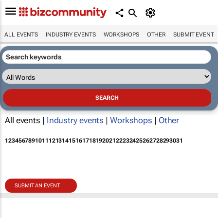
ALL EVENTS
INDUSTRY EVENTS
WORKSHOPS
OTHER
SUBMIT EVENT
All events |
Industry events
|
Workshops
|
Other
1
2
3
4
5
6
7
8
9
10
11
12
13
14
15
16
17
18
19
20
21
22
23
24
25
26
27
28
29
30
31
SUBMIT AN EVENT