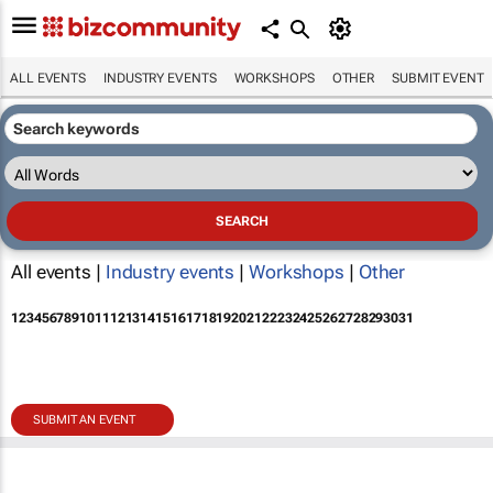
ALL EVENTS
INDUSTRY EVENTS
WORKSHOPS
OTHER
SUBMIT EVENT
All events |
Industry events
|
Workshops
|
Other
1
2
3
4
5
6
7
8
9
10
11
12
13
14
15
16
17
18
19
20
21
22
23
24
25
26
27
28
29
30
31
SUBMIT AN EVENT