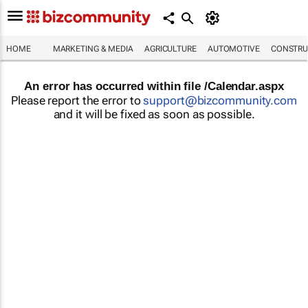
HOME
MARKETING & MEDIA
AGRICULTURE
AUTOMOTIVE
CONSTRU
An error has occurred within file /Calendar.aspx
Please report the error to
support@bizcommunity.com
and it will be fixed as soon as possible.