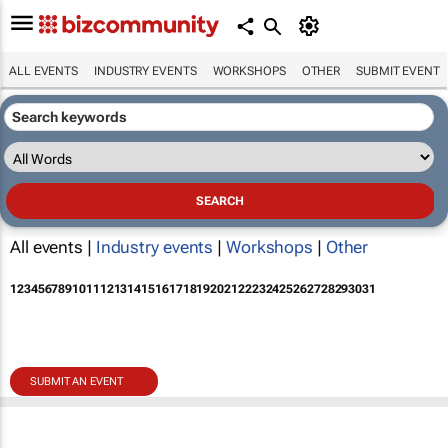
ALL EVENTS
INDUSTRY EVENTS
WORKSHOPS
OTHER
SUBMIT EVENT
All events |
Industry events
|
Workshops
|
Other
1
2
3
4
5
6
7
8
9
10
11
12
13
14
15
16
17
18
19
20
21
22
23
24
25
26
27
28
29
30
31
SUBMIT AN EVENT