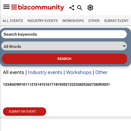
ALL EVENTS
INDUSTRY EVENTS
WORKSHOPS
OTHER
SUBMIT EVENT
All events |
Industry events
|
Workshops
|
Other
1
2
3
4
5
6
7
8
9
10
11
12
13
14
15
16
17
18
19
20
21
22
23
24
25
26
27
28
29
30
31
SUBMIT AN EVENT