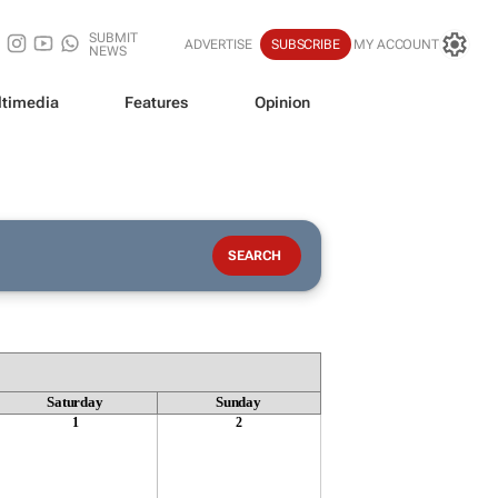
SUBMIT
ADVERTISE
SUBSCRIBE
MY ACCOUNT
NEWS
timedia
Features
Opinion
Saturday
Sunday
1
2