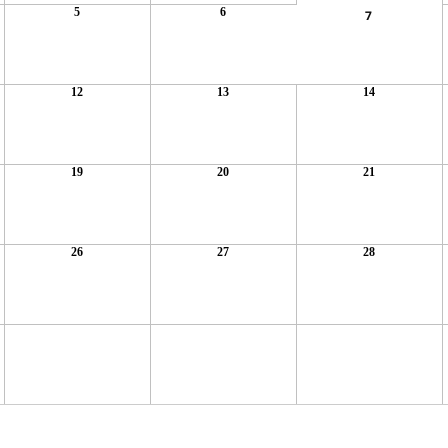
5
6
7
12
13
14
19
20
21
26
27
28