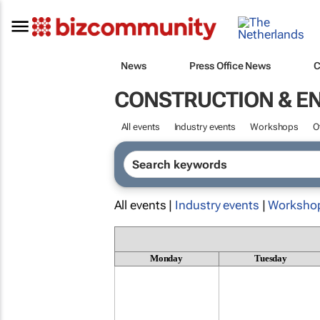
News
Press Office News
C
CONSTRUCTION & E
All events
Industry events
Workshops
O
All events |
Industry events
|
Worksho
Monday
Tuesday