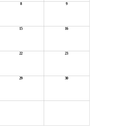
8
9
15
16
22
23
29
30