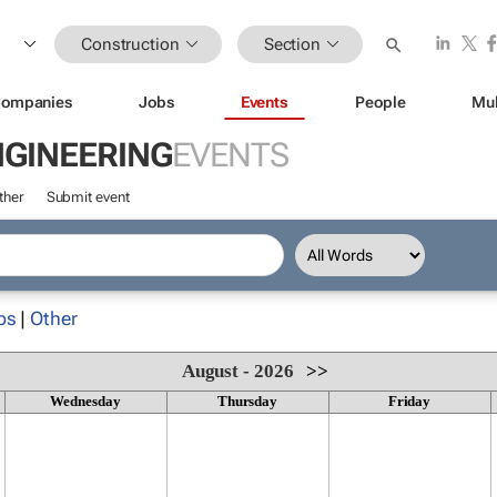
Construction
Section
ompanies
Jobs
Events
People
Mul
NGINEERING
EVENTS
ther
Submit event
ps
|
Other
August - 2026
>>
Wednesday
Thursday
Friday