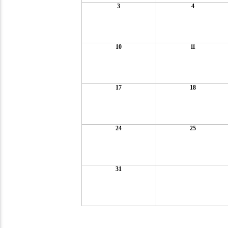
3
4
10
11
17
18
24
25
31