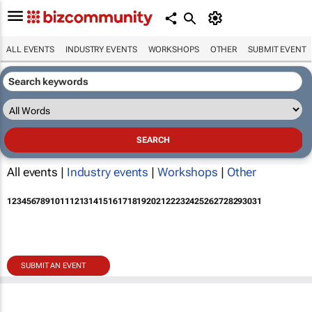
ALL EVENTS
INDUSTRY EVENTS
WORKSHOPS
OTHER
SUBMIT EVENT
All events |
Industry events
|
Workshops
|
Other
1
2
3
4
5
6
7
8
9
10
11
12
13
14
15
16
17
18
19
20
21
22
23
24
25
26
27
28
29
30
31
SUBMIT AN EVENT