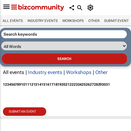
ALL EVENTS
INDUSTRY EVENTS
WORKSHOPS
OTHER
SUBMIT EVENT
All events |
Industry events
|
Workshops
|
Other
1
2
3
4
5
6
7
8
9
10
11
12
13
14
15
16
17
18
19
20
21
22
23
24
25
26
27
28
29
30
31
SUBMIT AN EVENT