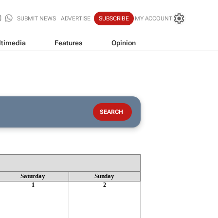
SUBMIT NEWS
ADVERTISE
SUBSCRIBE
MY ACCOUNT
timedia
Features
Opinion
Saturday
Sunday
1
2