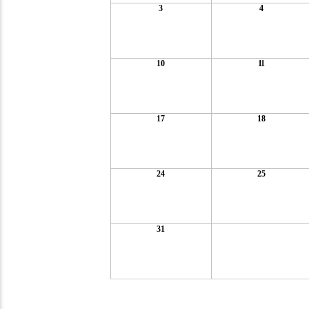
3
4
10
11
17
18
24
25
31