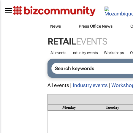
News
Press Office News
C
RETAIL
EVENTS
All events
Industry events
Workshops
O
All events |
Industry events
|
Worksho
Monday
Tuesday