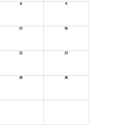
8
9
15
16
22
23
29
30