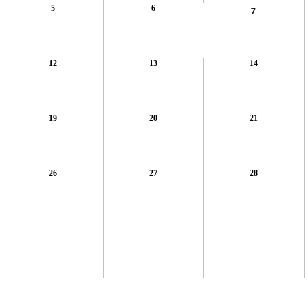
5
6
7
12
13
14
19
20
21
26
27
28