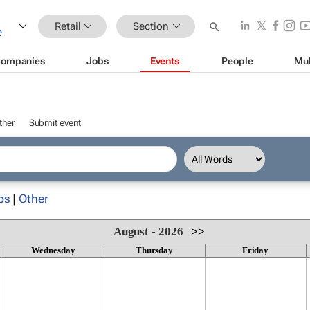
Retail
Section
ompanies
Jobs
Events
People
Mul
ther
Submit event
ps
|
Other
August - 2026
>>
Wednesday
Thursday
Friday