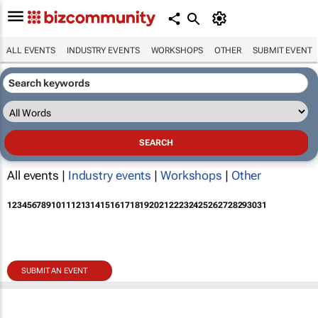
ALL EVENTS
INDUSTRY EVENTS
WORKSHOPS
OTHER
SUBMIT EVENT
All events |
Industry events
|
Workshops
|
Other
1
2
3
4
5
6
7
8
9
10
11
12
13
14
15
16
17
18
19
20
21
22
23
24
25
26
27
28
29
30
31
SUBMIT AN EVENT