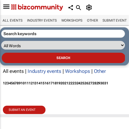
ALL EVENTS
INDUSTRY EVENTS
WORKSHOPS
OTHER
SUBMIT EVENT
All events |
Industry events
|
Workshops
|
Other
1
2
3
4
5
6
7
8
9
10
11
12
13
14
15
16
17
18
19
20
21
22
23
24
25
26
27
28
29
30
31
SUBMIT AN EVENT