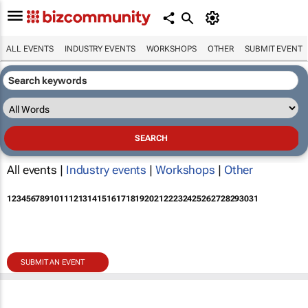
ALL EVENTS
INDUSTRY EVENTS
WORKSHOPS
OTHER
SUBMIT EVENT
All events |
Industry events
|
Workshops
|
Other
1
2
3
4
5
6
7
8
9
10
11
12
13
14
15
16
17
18
19
20
21
22
23
24
25
26
27
28
29
30
31
SUBMIT AN EVENT