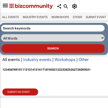
ALL EVENTS
INDUSTRY EVENTS
WORKSHOPS
OTHER
SUBMIT EVENT
All events |
Industry events
|
Workshops
|
Other
1
2
3
4
5
6
7
8
9
10
11
12
13
14
15
16
17
18
19
20
21
22
23
24
25
26
27
28
29
30
31
SUBMIT AN EVENT