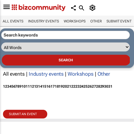
ALL EVENTS
INDUSTRY EVENTS
WORKSHOPS
OTHER
SUBMIT EVENT
All events |
Industry events
|
Workshops
|
Other
1
2
3
4
5
6
7
8
9
10
11
12
13
14
15
16
17
18
19
20
21
22
23
24
25
26
27
28
29
30
31
SUBMIT AN EVENT