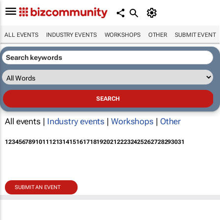
ALL EVENTS
INDUSTRY EVENTS
WORKSHOPS
OTHER
SUBMIT EVENT
All events |
Industry events
|
Workshops
|
Other
1
2
3
4
5
6
7
8
9
10
11
12
13
14
15
16
17
18
19
20
21
22
23
24
25
26
27
28
29
30
31
SUBMIT AN EVENT