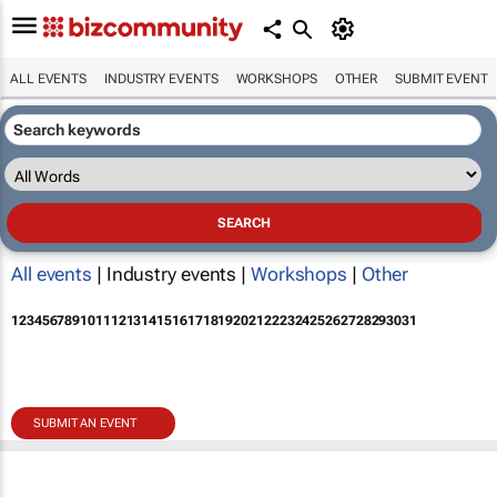
ALL EVENTS
INDUSTRY EVENTS
WORKSHOPS
OTHER
SUBMIT EVENT
All events
| Industry events |
Workshops
|
Other
1
2
3
4
5
6
7
8
9
10
11
12
13
14
15
16
17
18
19
20
21
22
23
24
25
26
27
28
29
30
31
SUBMIT AN EVENT