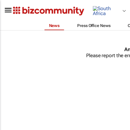
News
Press Office News
An
Please report the er