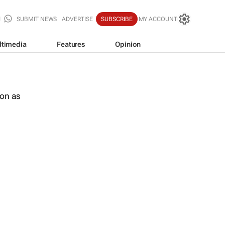
SUBMIT NEWS
ADVERTISE
SUBSCRIBE
MY ACCOUNT
ltimedia
Features
Opinion
oon as