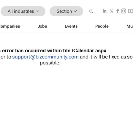
All industries
Section
Companies
Jobs
Events
People
Mu
 error has occurred within file /Calendar.aspx
ror to
support@bizcommunity.com
and it will be fixed as s
possible.