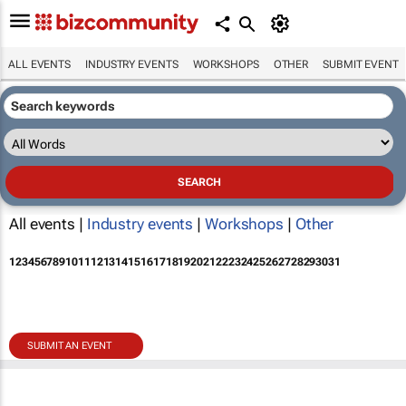
ALL EVENTS
INDUSTRY EVENTS
WORKSHOPS
OTHER
SUBMIT EVENT
All events |
Industry events
|
Workshops
|
Other
1
2
3
4
5
6
7
8
9
10
11
12
13
14
15
16
17
18
19
20
21
22
23
24
25
26
27
28
29
30
31
SUBMIT AN EVENT