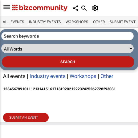
ALL EVENTS
INDUSTRY EVENTS
WORKSHOPS
OTHER
SUBMIT EVENT
All events |
Industry events
|
Workshops
|
Other
1
2
3
4
5
6
7
8
9
10
11
12
13
14
15
16
17
18
19
20
21
22
23
24
25
26
27
28
29
30
31
SUBMIT AN EVENT