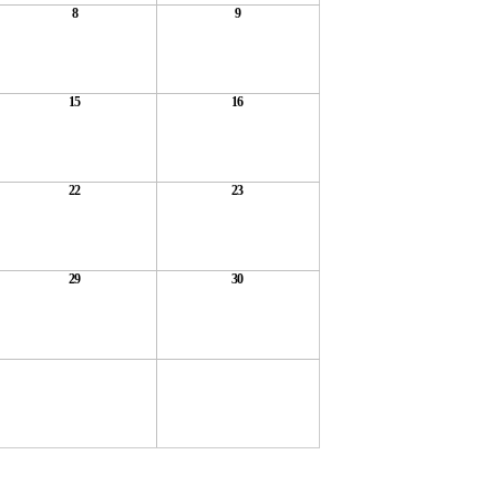
8
9
15
16
22
23
29
30