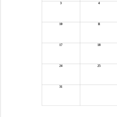
3
4
10
11
17
18
24
25
31