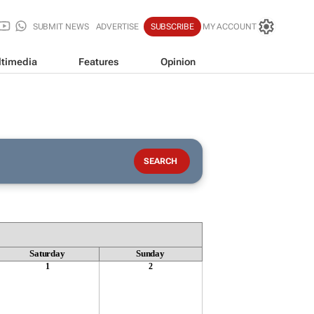
SUBMIT NEWS
ADVERTISE
SUBSCRIBE
MY ACCOUNT
timedia
Features
Opinion
Saturday
Sunday
1
2