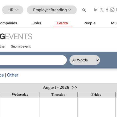
HR
Employer Branding
ompanies
Jobs
Events
People
Mul
G
EVENTS
ther
Submit event
ps
|
Other
August - 2026
>>
Wednesday
Thursday
Friday