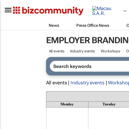
News
Press Office News
C
EMPLOYER BRANDIN
All events
Industry events
Workshops
O
All events |
Industry events
|
Worksho
Monday
Tuesday