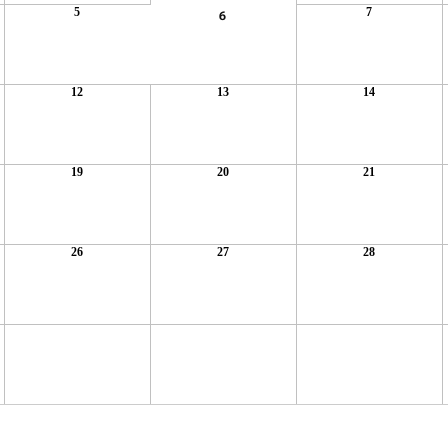
5
7
6
12
13
14
19
20
21
26
27
28