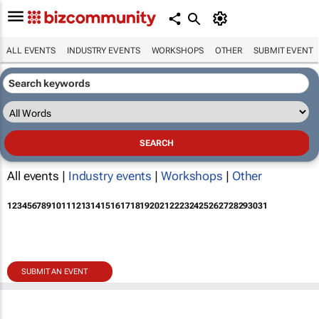
ALL EVENTS
INDUSTRY EVENTS
WORKSHOPS
OTHER
SUBMIT EVENT
All events |
Industry events
|
Workshops
|
Other
1
2
3
4
5
6
7
8
9
10
11
12
13
14
15
16
17
18
19
20
21
22
23
24
25
26
27
28
29
30
31
SUBMIT AN EVENT