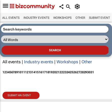
ALL EVENTS
INDUSTRY EVENTS
WORKSHOPS
OTHER
SUBMIT EVENT
All events |
Industry events
|
Workshops
|
Other
1
2
3
4
5
6
7
8
9
10
11
12
13
14
15
16
17
18
19
20
21
22
23
24
25
26
27
28
29
30
31
SUBMIT AN EVENT