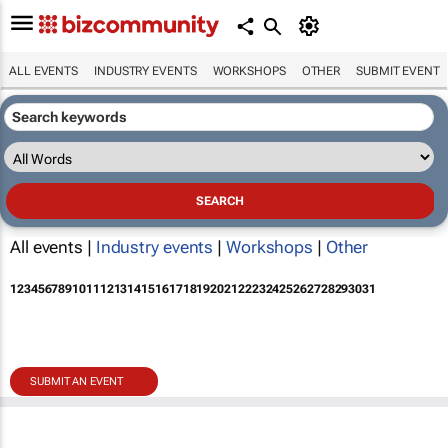
ALL EVENTS
INDUSTRY EVENTS
WORKSHOPS
OTHER
SUBMIT EVENT
All events |
Industry events
|
Workshops
|
Other
1
2
3
4
5
6
7
8
9
10
11
12
13
14
15
16
17
18
19
20
21
22
23
24
25
26
27
28
29
30
31
SUBMIT AN EVENT