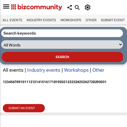
ALL EVENTS
INDUSTRY EVENTS
WORKSHOPS
OTHER
SUBMIT EVENT
All events |
Industry events
|
Workshops
|
Other
1
2
3
4
5
6
7
8
9
10
11
12
13
14
15
16
17
18
19
20
21
22
23
24
25
26
27
28
29
30
31
SUBMIT AN EVENT