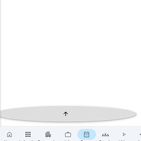
×
SUBSCRIBE