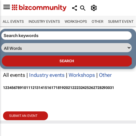
ALL EVENTS
INDUSTRY EVENTS
WORKSHOPS
OTHER
SUBMIT EVENT
All events |
Industry events
|
Workshops
|
Other
1
2
3
4
5
6
7
8
9
10
11
12
13
14
15
16
17
18
19
20
21
22
23
24
25
26
27
28
29
30
31
SUBMIT AN EVENT