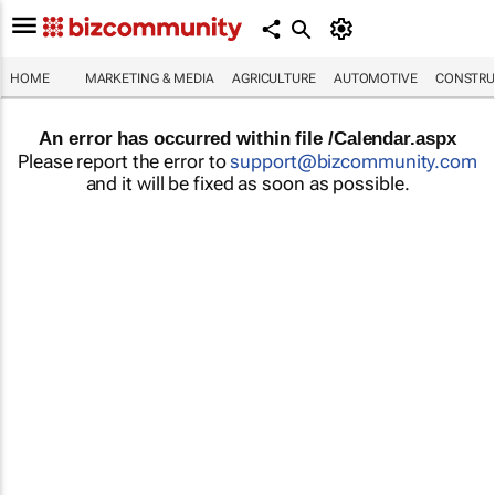
HOME
MARKETING & MEDIA
AGRICULTURE
AUTOMOTIVE
CONSTRU
An error has occurred within file /Calendar.aspx
Please report the error to
support@bizcommunity.com
and it will be fixed as soon as possible.