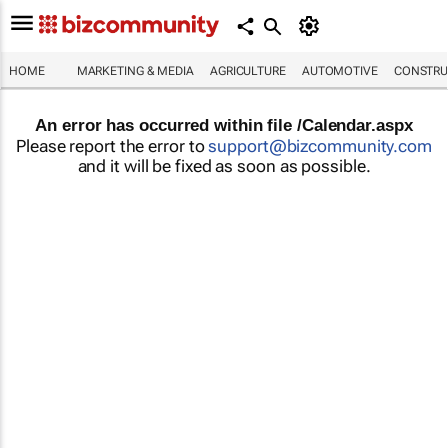
HOME
MARKETING & MEDIA
AGRICULTURE
AUTOMOTIVE
CONSTRU
An error has occurred within file /Calendar.aspx
Please report the error to
support@bizcommunity.com
and it will be fixed as soon as possible.