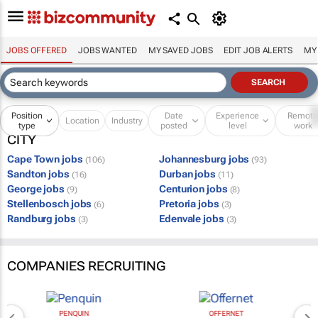
JOBS OFFERED
JOBS WANTED
MY SAVED JOBS
EDIT JOB ALERTS
MY
Position
Date
Experience
Remot
Location
Industry
type
posted
level
work
CITY
Cape Town jobs
Johannesburg jobs
(106)
(93)
Sandton jobs
Durban jobs
(16)
(11)
George jobs
Centurion jobs
(9)
(8)
Stellenbosch jobs
Pretoria jobs
(6)
(3)
Randburg jobs
Edenvale jobs
(3)
(3)
COMPANIES RECRUITING
PENQUIN
OFFERNET