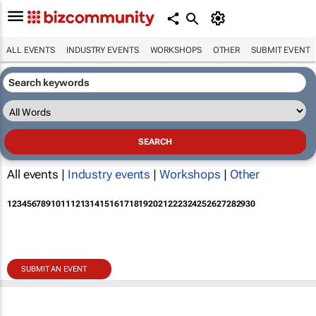
ALL EVENTS
INDUSTRY EVENTS
WORKSHOPS
OTHER
SUBMIT EVENT
All events |
Industry events
|
Workshops
|
Other
1
2
3
4
5
6
7
8
9
10
11
12
13
14
15
16
17
18
19
20
21
22
23
24
25
26
27
28
29
30
SUBMIT AN EVENT