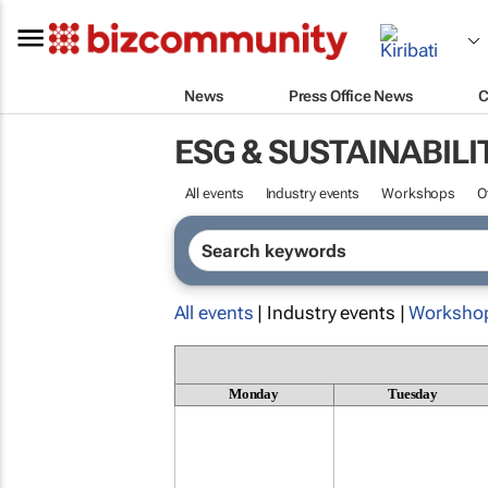
News
Press Office News
C
ESG & SUSTAINABILI
All events
Industry events
Workshops
O
All events
| Industry events |
Worksho
Monday
Tuesday