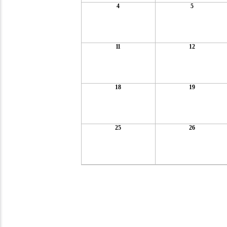
4
5
11
12
18
19
25
26