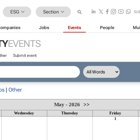
ESG
Section
SU
ompanies
Jobs
Events
People
Mul
TY
EVENTS
ther
Submit event
ps
|
Other
May - 2026
>>
Wednesday
Thursday
Friday
1