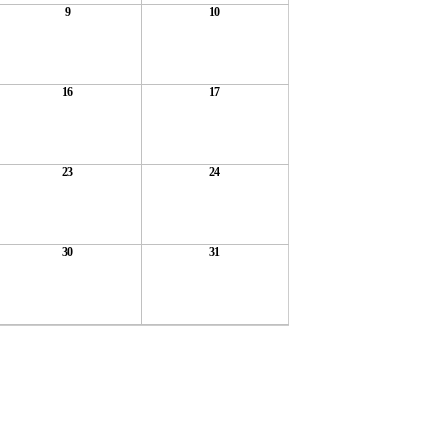
9
10
16
17
23
24
30
31