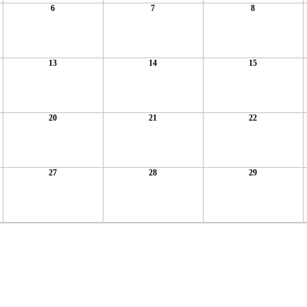
6
7
8
13
14
15
20
21
22
27
28
29