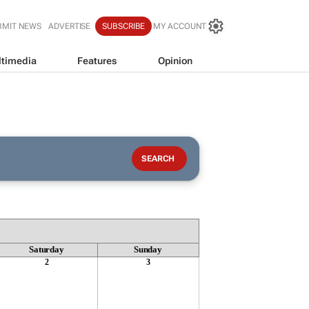
BMIT NEWS
ADVERTISE
SUBSCRIBE
MY ACCOUNT
timedia
Features
Opinion
Saturday
Sunday
2
3