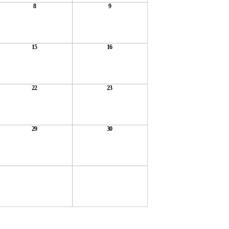
8
9
15
16
22
23
29
30