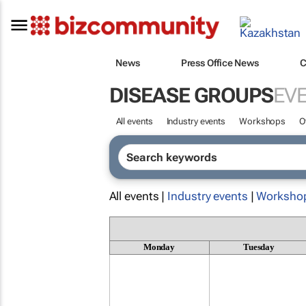
News
Press Office News
C
DISEASE GROUPS
EV
All events
Industry events
Workshops
O
All events |
Industry events
|
Worksho
Monday
Tuesday