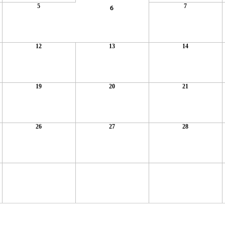
5
7
6
12
13
14
19
20
21
26
27
28