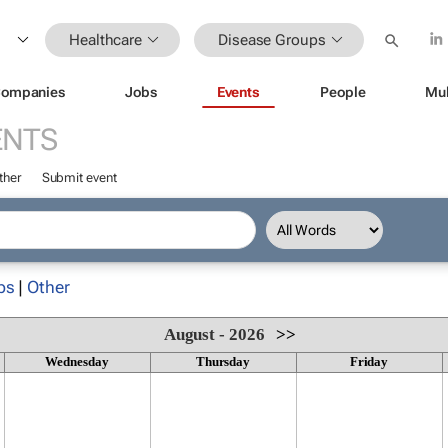
Healthcare
Disease Groups
ompanies
Jobs
Events
People
Mul
ENTS
ther
Submit event
ps
|
Other
August - 2026
>>
Wednesday
Thursday
Friday