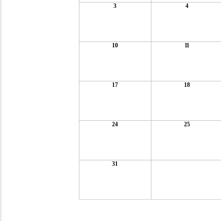
3
4
10
11
17
18
24
25
31