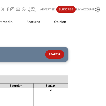
SUBMIT
ADVERTISE
SUBSCRIBE
MY ACCOUNT
NEWS
timedia
Features
Opinion
Saturday
Sunday
1
2