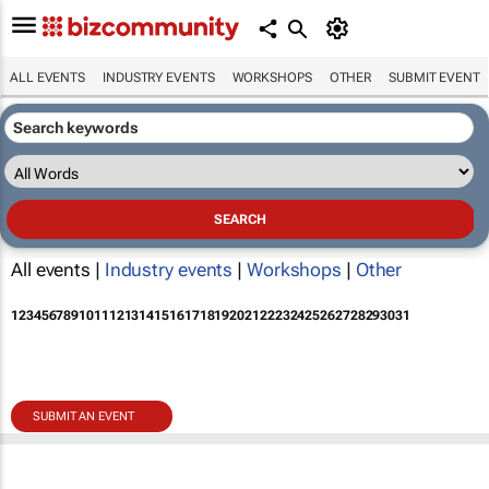
ALL EVENTS
INDUSTRY EVENTS
WORKSHOPS
OTHER
SUBMIT EVENT
All events |
Industry events
|
Workshops
|
Other
1
2
3
4
5
6
7
8
9
10
11
12
13
14
15
16
17
18
19
20
21
22
23
24
25
26
27
28
29
30
31
SUBMIT AN EVENT