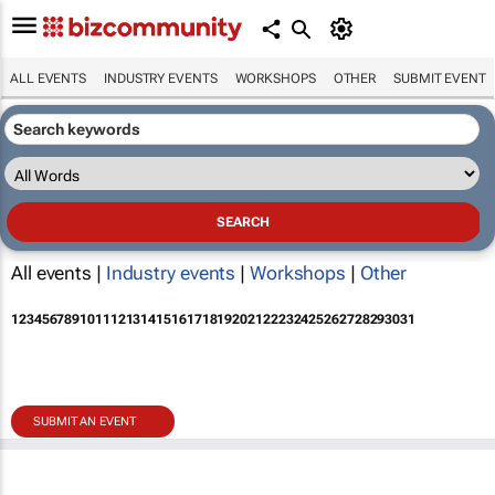
ALL EVENTS
INDUSTRY EVENTS
WORKSHOPS
OTHER
SUBMIT EVENT
All events |
Industry events
|
Workshops
|
Other
1
2
3
4
5
6
7
8
9
10
11
12
13
14
15
16
17
18
19
20
21
22
23
24
25
26
27
28
29
30
31
SUBMIT AN EVENT