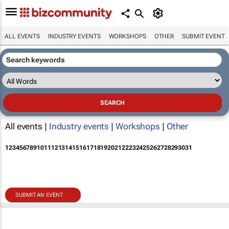
ALL EVENTS
INDUSTRY EVENTS
WORKSHOPS
OTHER
SUBMIT EVENT
All events |
Industry events
|
Workshops
|
Other
1
2
3
4
5
6
7
8
9
10
11
12
13
14
15
16
17
18
19
20
21
22
23
24
25
26
27
28
29
30
31
SUBMIT AN EVENT