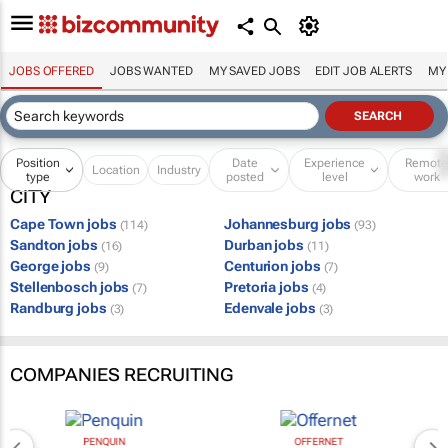
JOBS OFFERED
JOBS WANTED
MY SAVED JOBS
EDIT JOB ALERTS
MY
Position
Date
Experience
Remot
Location
Industry
type
posted
level
work
CITY
Cape Town jobs
Johannesburg jobs
(114)
(93)
Sandton jobs
Durban jobs
(16)
(11)
George jobs
Centurion jobs
(9)
(7)
Stellenbosch jobs
Pretoria jobs
(7)
(4)
Randburg jobs
Edenvale jobs
(3)
(3)
COMPANIES RECRUITING
PENQUIN
OFFERNET