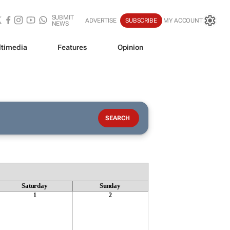
SUBMIT
ADVERTISE
SUBSCRIBE
MY ACCOUNT
NEWS
timedia
Features
Opinion
Saturday
Sunday
1
2