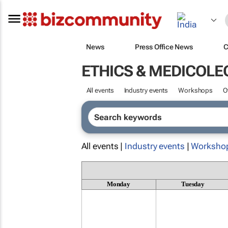
News
Press Office News
C
ETHICS & MEDICOLE
All events
Industry events
Workshops
O
All events |
Industry events
|
Worksho
Monday
Tuesday