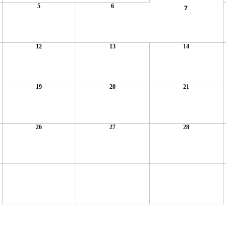
5
6
7
12
13
14
19
20
21
26
27
28