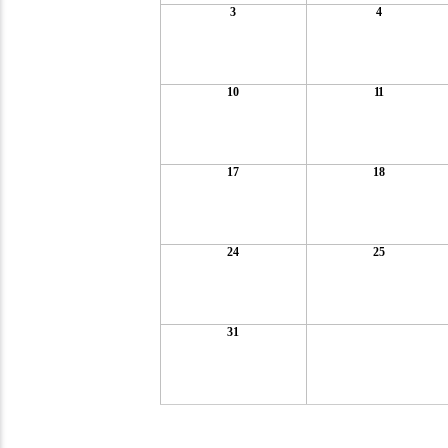
3
4
10
11
17
18
24
25
31