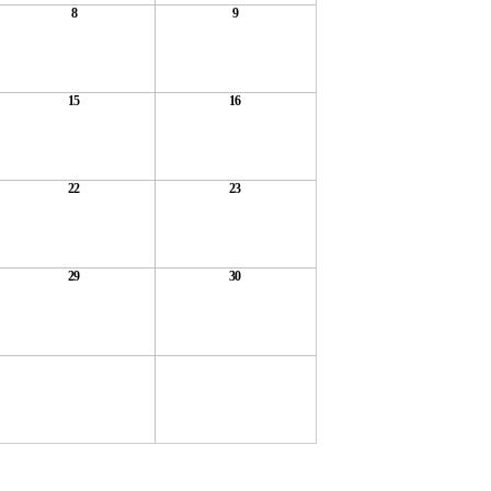
8
9
15
16
22
23
29
30