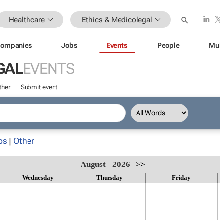
Healthcare
Ethics & Medicolegal
ompanies
Jobs
Events
People
Mul
GAL
EVENTS
ther
Submit event
ps
|
Other
August - 2026
>>
Wednesday
Thursday
Friday