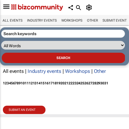
ALL EVENTS
INDUSTRY EVENTS
WORKSHOPS
OTHER
SUBMIT EVENT
All events |
Industry events
|
Workshops
|
Other
1
2
3
4
5
6
7
8
9
10
11
12
13
14
15
16
17
18
19
20
21
22
23
24
25
26
27
28
29
30
31
SUBMIT AN EVENT