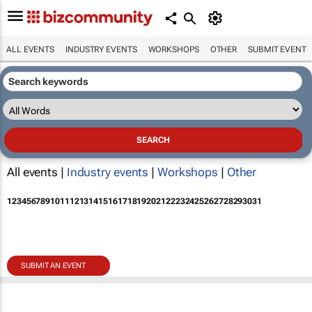
ALL EVENTS
INDUSTRY EVENTS
WORKSHOPS
OTHER
SUBMIT EVENT
All events |
Industry events
|
Workshops
|
Other
1
2
3
4
5
6
7
8
9
10
11
12
13
14
15
16
17
18
19
20
21
22
23
24
25
26
27
28
29
30
31
SUBMIT AN EVENT