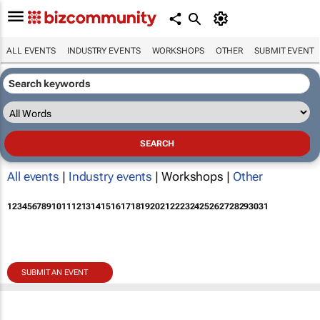
ALL EVENTS
INDUSTRY EVENTS
WORKSHOPS
OTHER
SUBMIT EVENT
All events
|
Industry events
| Workshops |
Other
1
2
3
4
5
6
7
8
9
10
11
12
13
14
15
16
17
18
19
20
21
22
23
24
25
26
27
28
29
30
31
SUBMIT AN EVENT