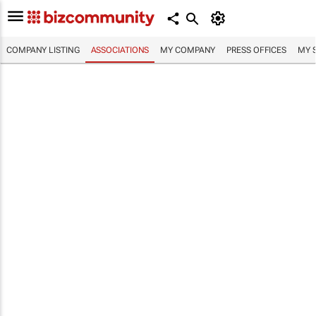
COMPANY LISTING
ASSOCIATIONS
MY COMPANY
PRESS OFFICES
MY 