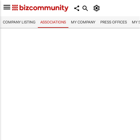
COMPANY LISTING
ASSOCIATIONS
MY COMPANY
PRESS OFFICES
MY 