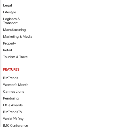
Legal
Lifestyle
Logistics &
Transport
Manufacturing
Marketing & Media
Property
Retail
Tourism & Travel
FEATURES
BizTrends
Women's Month
Cannes Lions
Pendoring
Effie Awards
BizTrendsTV
World PR Day
IMC Conference