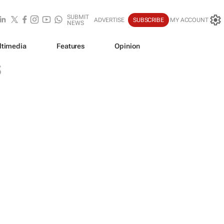
SUBMIT
ADVERTISE
SUBSCRIBE
MY ACCOUNT
NEWS
ltimedia
Features
Opinion
S