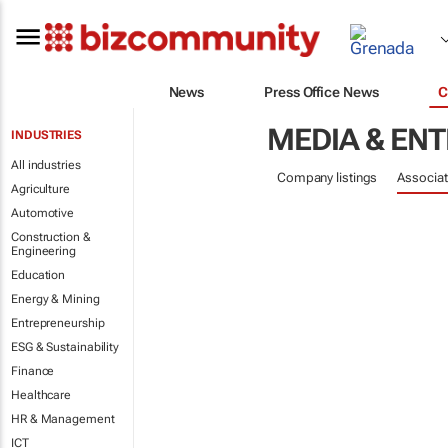
News
Press Office News
C
MEDIA & EN
INDUSTRIES
All industries
Company listings
Associat
Agriculture
Automotive
Construction &
Engineering
Education
Energy & Mining
Entrepreneurship
ESG & Sustainability
Finance
Healthcare
HR & Management
ICT