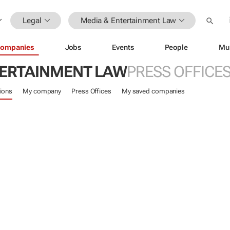
Legal
Media & Entertainment Law
ompanies
Jobs
Events
People
Mu
TERTAINMENT LAW
PRESS OFFICE
ions
My company
Press Offices
My saved companies