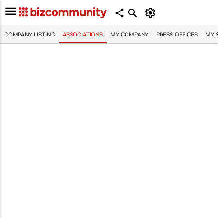
COMPANY LISTING
ASSOCIATIONS
MY COMPANY
PRESS OFFICES
MY 