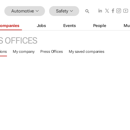
Automotive
Safety
ompanies
Jobs
Events
People
Mu
S OFFICES
ions
My company
Press Offices
My saved companies