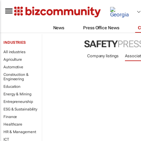
News
Press Office News
C
SAFETY
PRES
INDUSTRIES
All industries
Company listings
Associat
Agriculture
Automotive
Construction &
Engineering
Education
Energy & Mining
Entrepreneurship
ESG & Sustainability
Finance
Healthcare
HR & Management
ICT