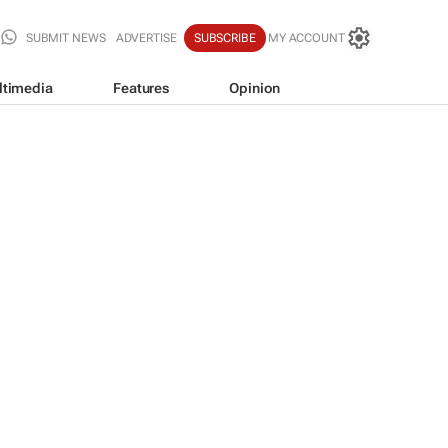
SUBMIT NEWS
ADVERTISE
SUBSCRIBE
MY ACCOUNT
ltimedia
Features
Opinion