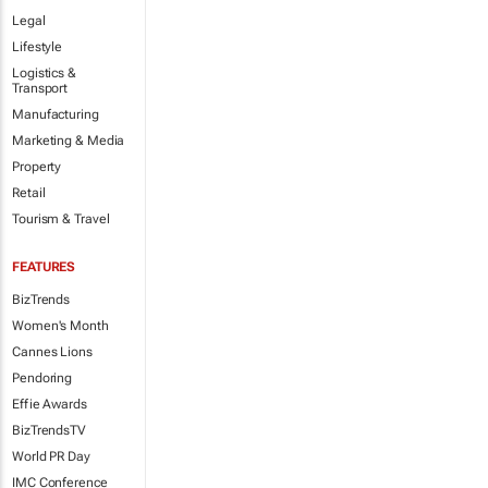
Legal
Lifestyle
Logistics &
Transport
Manufacturing
Marketing & Media
Property
Retail
Tourism & Travel
FEATURES
BizTrends
Women's Month
Cannes Lions
Pendoring
Effie Awards
BizTrendsTV
World PR Day
IMC Conference