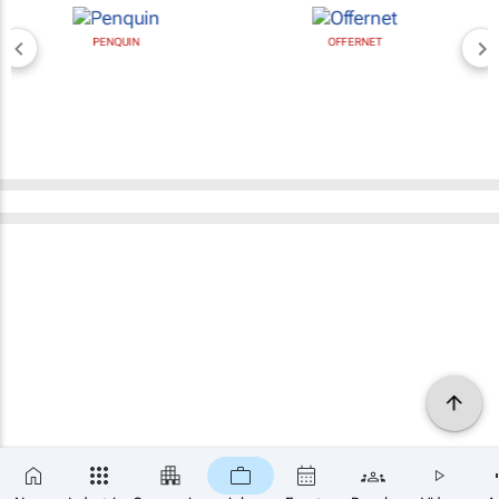
PENQUIN
OFFERNET