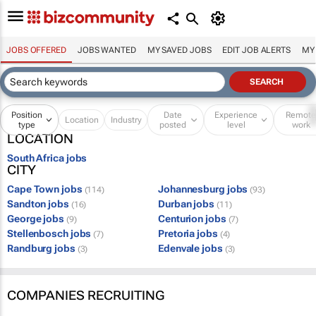
JOBS OFFERED
JOBS WANTED
MY SAVED JOBS
EDIT JOB ALERTS
MY
Position
Date
Experience
Remot
Location
Industry
type
posted
level
work
LOCATION
South Africa jobs
CITY
Cape Town jobs
Johannesburg jobs
(114)
(93)
Sandton jobs
Durban jobs
(16)
(11)
George jobs
Centurion jobs
(9)
(7)
Stellenbosch jobs
Pretoria jobs
(7)
(4)
Randburg jobs
Edenvale jobs
(3)
(3)
COMPANIES RECRUITING