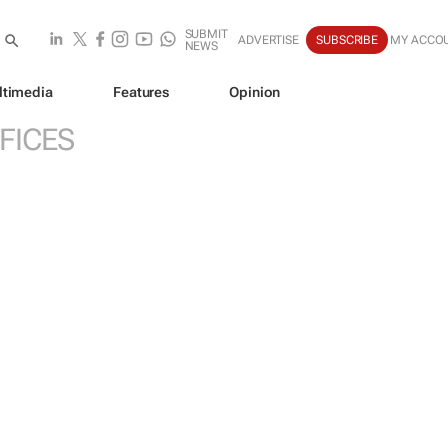
SUBMIT
ADVERTISE
SUBSCRIBE
MY ACCO
NEWS
ltimedia
Features
Opinion
FICES