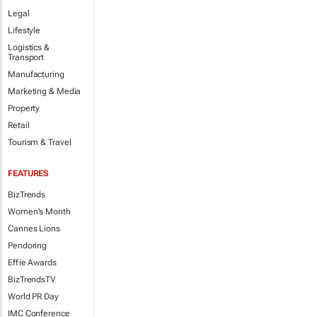
Legal
Lifestyle
Logistics &
Transport
Manufacturing
Marketing & Media
Property
Retail
Tourism & Travel
FEATURES
BizTrends
Women's Month
Cannes Lions
Pendoring
Effie Awards
BizTrendsTV
World PR Day
IMC Conference