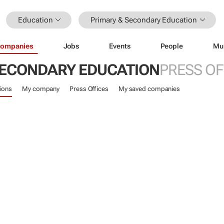
Education
Primary & Secondary Education
ompanies
Jobs
Events
People
Mu
SECONDARY EDUCATION
PRESS OF
ions
My company
Press Offices
My saved companies