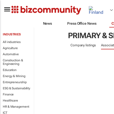
News
Press Office News
C
PRIMARY & 
INDUSTRIES
All industries
Company listings
Associat
Agriculture
Automotive
Construction &
Engineering
Education
Energy & Mining
Entrepreneurship
ESG & Sustainability
Finance
Healthcare
HR & Management
ICT