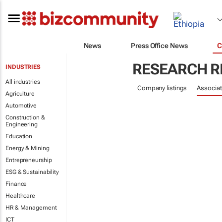
News
Press Office News
C
RESEARCH R
INDUSTRIES
All industries
Company listings
Associat
Agriculture
Automotive
Construction &
Engineering
Education
Energy & Mining
Entrepreneurship
ESG & Sustainability
Finance
Healthcare
HR & Management
ICT