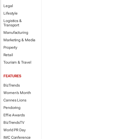
Legal
Lifestyle
Logistics &
Transport
Manufacturing
Marketing & Media
Property
Retail
Tourism & Travel
FEATURES
BizTrends
Women's Month
Cannes Lions
Pendoring
Effie Awards
BizTrendsTV
World PR Day
IMC Conference