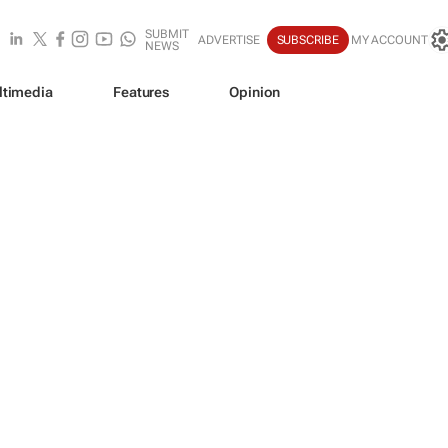
SUBMIT
ADVERTISE
SUBSCRIBE
MY ACCOUNT
NEWS
ltimedia
Features
Opinion