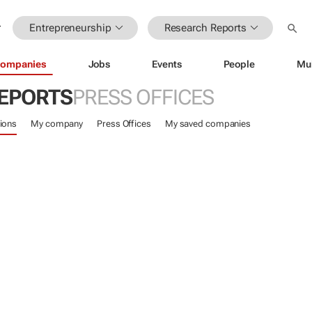
Entrepreneurship
Research Reports
ompanies
Jobs
Events
People
Mu
EPORTS
PRESS OFFICES
ions
My company
Press Offices
My saved companies